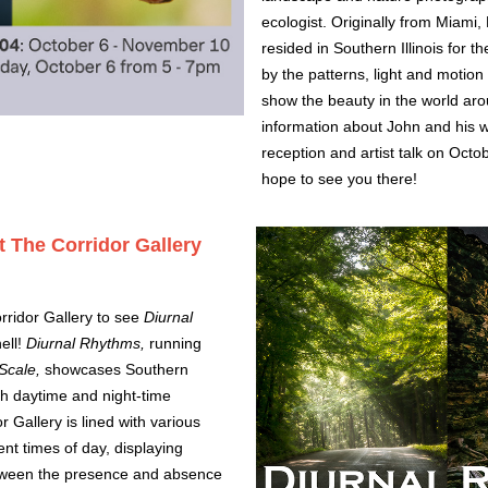
ecologist. Originally from Miami,
resided in Southern Illinois for t
by the patterns, light and motion
show the beauty in the world ar
information about John and his wo
reception and artist talk on Oct
hope to see you there!
t The Corridor Gallery
rridor Gallery to see 
Diurnal 
ll! 
Diurnal Rhythms, 
running 
Scale,
 showcases Southern 
gh daytime and night-time 
Gallery is lined with various 
nt times of day, displaying 
tween the presence and absence 