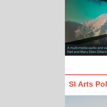
SI Arts Po