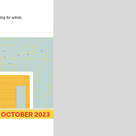
ng for artists,