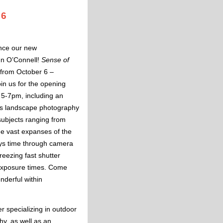
 6
unce our new
n O’Connell!
Sense of
 from October 6 –
in us for the opening
 5-7pm, including an
ores landscape photography
subjects ranging from
he vast expanses of the
ys time through camera
eezing fast shutter
exposure times. Come
nderful within
!
r specializing in outdoor
y, as well as an