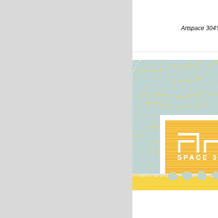
Artspace 304's