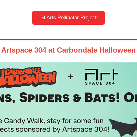
SI Arts Pollinator Project
Artspace 304 at Carbondale Halloween