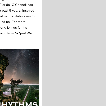
 Florida, O'Connell has
he past 8 years. Inspired
 of nature, John aims to
ound us. For more
rk, join us for his
ober 6 from 5-7pm! We