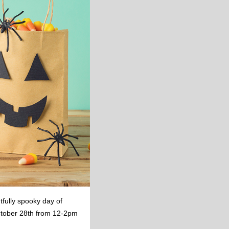
tfully spooky day of
October 28th from 12-2pm