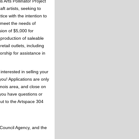
 Arts Pollinator Project 
t artists, seeking to 
ce with the intention to 
 meet the needs of 
ion of $5,000 for 
production of saleable 
tail outlets, including 
rship for assistance in 
interested in selling your 
you! Applications are only 
inois area, and close on 
you have questions or 
ut to the Artspace 304 
 Council Agency, and the 