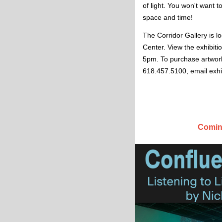
of light. You won't want to
space and time! 
The Corridor Gallery is l
Center. View the exhibit
5pm. To purchase artwork
618.457.5100, email
exh
Coming