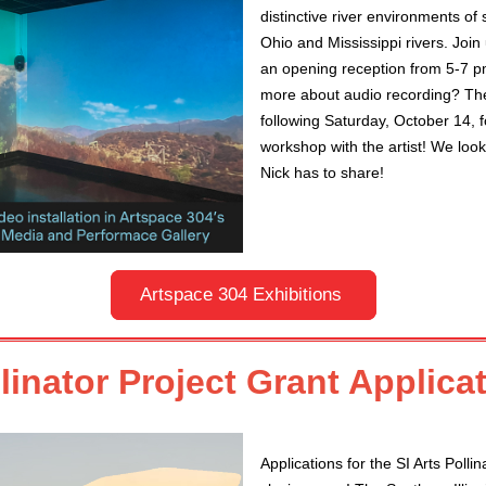
distinctive river environments of 
Ohio and Mississippi rivers. Join
an opening reception from 5-7 pm
more about audio recording? The
following Saturday, October 14, f
workshop with the artist! We loo
Nick has to share!
Artspace 304 Exhibitions
llinator Project Grant Applic
Applications for the SI Arts Pollin