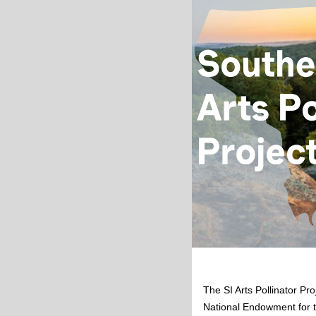
The SI Arts Pollinator Pro
National Endowment for t