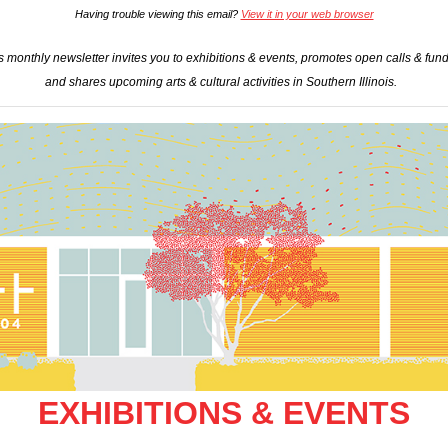
Having trouble viewing this email?
View it in your web browser
 monthly newsletter invites you to exhibitions & events, promotes open calls & fundi
and shares upcoming arts & cultural activities in Southern Illinois.
EXHIBITIONS & EVENTS