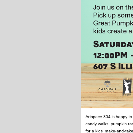
Artspace 304 is happy to
candy walks, pumpkin rac
for a kids' make-and-take