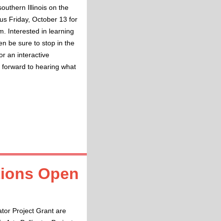
southern Illinois on the
 us Friday, October 13 for
. Interested in learning
n be sure to stop in the
or an interactive
k forward to hearing what
ations Open
ator Project Grant are 