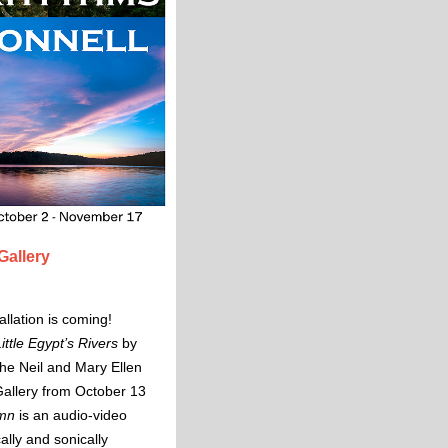
Gallery
llation is coming!
ttle Egypt’s Rivers
by
the Neil and Mary Ellen
allery from October 13
ymn
is an audio-video
cally and sonically