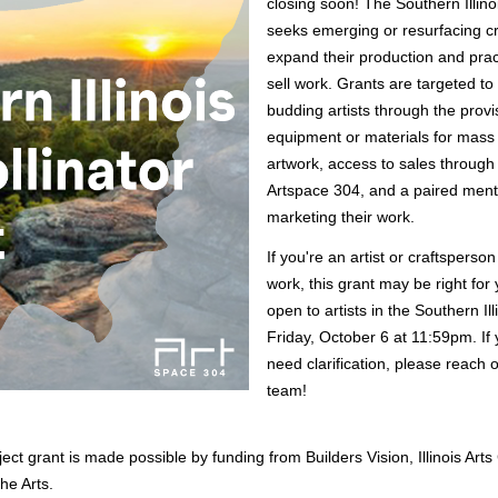
closing soon! The Southern Illinois
seeks emerging or resurfacing craf
expand their production and practi
sell work. Grants are targeted to
budding artists through the provis
equipment or materials for mass 
artwork, access to sales through re
Artspace 304, and a paired mento
marketing their work. 
If you're an artist or craftsperson 
work, this grant may be right for 
open to artists in the Southern Ill
Friday, October 6 at 11:59pm. If 
need clarification, please reach o
team!
ject grant is made possible by funding from Builders Vision, Illinois Arts
he Arts. 