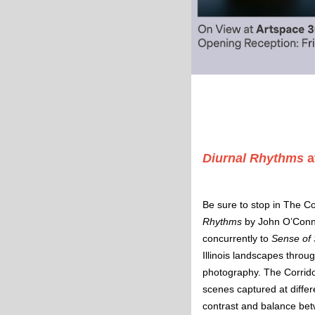
Diurnal Rhythms
a
Be sure to stop in The Co
Rhythms
 by John O’Conne
concurrently to
 Sense of 
Illinois landscapes throu
photography. The Corridor 
scenes captured at differe
contrast and balance be