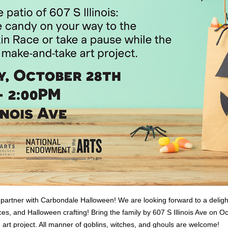
 partner with Carbondale Halloween! We are looking forward to a deligh
es, and Halloween crafting! Bring the family by 607 S Illinois Ave on 
 art project. All manner of goblins, witches, and ghouls are welcome!