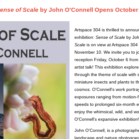
ense of Scale
by John O'Connell Opens October
Artspace 304 is thrilled to anno
exhibition:
Sense of Scale
by Joh
Scale
is on view at Artspace 304
November 10. We invite you to jo
reception Friday, October 6 from
artist talk! This exhibition expl
through the theme of scale with 
miniature insects and plants to t
cosmos. O'Connell's work portra
exposures ranging from motion-fr
speeds to prolonged six-month 
enjoy the whimsical, wild, and wo
O'Connell's expansive exhibition
John O’Connell, is a photographe
landscape and nature photograph