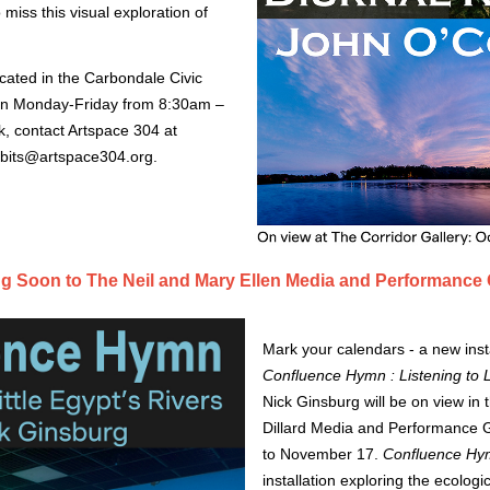
 miss this visual exploration of 
ocated in the Carbondale Civic
ion Monday-Friday from 8:30am –
, contact Artspace 304 at
ibits@artspace304.org
.
 Soon to The Neil and Mary Ellen Media and Performance 
Mark your calendars - a new insta
Confluence Hymn : Listening to Li
Nick Ginsburg will be on view in 
Dillard Media and Performance G
to November 17.
Confluence H
installation exploring the ecologi